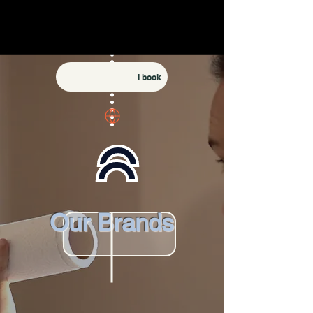
I book
Our Brands