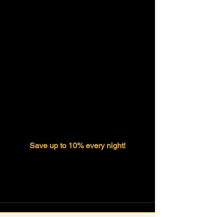
Save up to 10% every night!